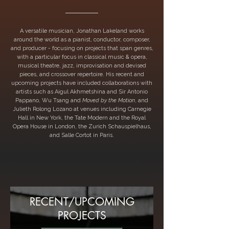
A versatile musician, Jonathan Lakeland works
around the world as a pianist, conductor, composer,
and producer - focusing on projects that span genres,
with a particular focus in classical music & opera,
musical theatre, jazz, improvisation and devised
pieces, and crossover repertoire. His recent and
upcoming projects have included collaborations with
artists such as Aigul Akhmetshina and Sir Antonio
Pappano, Wu Tsang and
Moved by the Motion
, and
Julieth Rolong Lozano at venues including Carnegie
Hall in New York, the Tate Modern and the Royal
Opera House in London, the Zurich Schauspielhaus,
and Salle Cortot in Paris.
RECENT/UPCOMING
PROJECTS