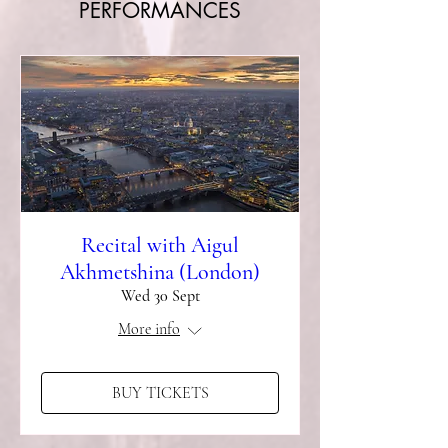
PERFORMANCES
Recital with Aigul
Akhmetshina (London)
Wed 30 Sept
More info
BUY TICKETS