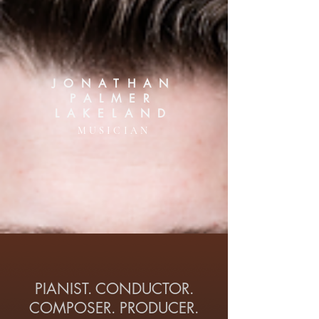
JONATHAN
PALMER
LAKELAND
MUSICIAN
PIANIST. CONDUCTOR.
COMPOSER. PRODUCER.