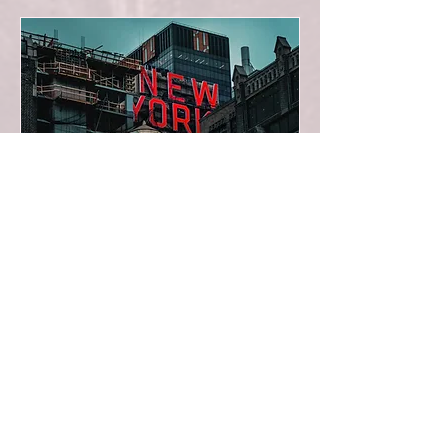
Recital with Aigul
Akhmetshina (Carnegie
Hall)
Wed 11 Nov
More info
BUY TICKETS