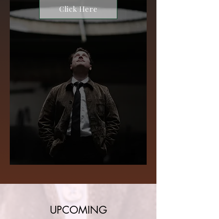
Click Here
UPCOMING